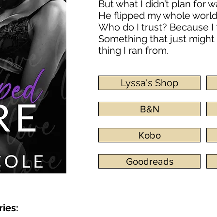
But what I didn’t plan for 
He flipped my whole worl
Who do I trust? Because I 
Something that just might
thing I ran from.
Lyssa's Shop
B&N
Kobo
Goodreads
ries: