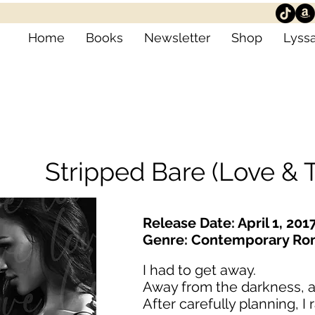
Home
Books
Newsletter
Shop
Lyssa
Stripped Bare (Love & T
Release Date: April 1, 201
Genre: Contemporary R
I had to get away.
Away from the darkness, a
After carefully planning, I 