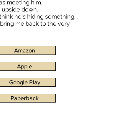
was meeting him.
d upside down.
think he's hiding something...
 bring me back to the very
Amazon
Apple
Google Play
Paperback