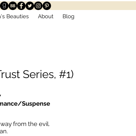
's Beauties
About
Blog
rust Series, #1)
7
omance/Suspense
way from the evil.
ran.