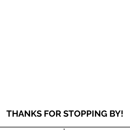
THANKS FOR STOPPING BY!