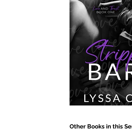
Other Books in this Se