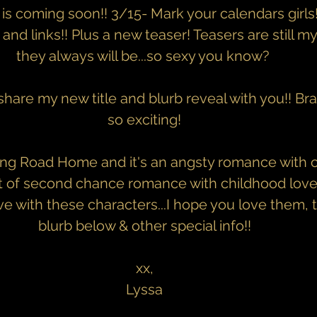
 is coming soon!! 3/15- Mark your calendars girls
 and links!! Plus a new teaser! Teasers are still my f
they always will be...so sexy you know? 
 share my new title and blurb reveal with you!! 
so exciting!
ong Road Home and it's an angsty romance with o
ort of second chance romance with childhood love...
ove with these characters...I hope you love them, 
blurb below & other special info!!
xx,
Lyssa