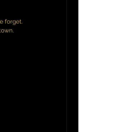
 forget.
town.