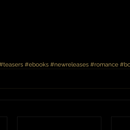
#teasers
#ebooks
#newreleases
#romance
#b