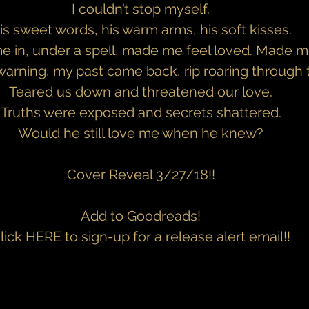
I couldn’t stop myself.
is sweet words, his warm arms, his soft kisses.
 in, under a spell, made me feel loved. Made me
arning, my past came back, rip roaring through 
Teared us down and threatened our love.
Truths were exposed and secrets shattered.
Would he still love me when he knew?
Cover Reveal 3/27/18!!
Add to Goodreads!
lick 
HERE 
to sign-up for a release alert email!!