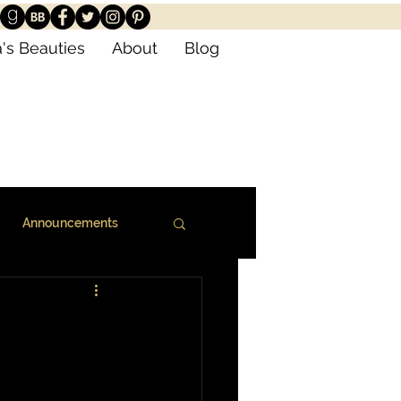
's Beauties
About
Blog
Announcements