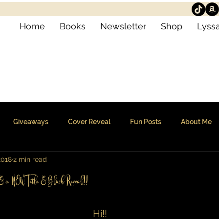
Home
Books
Newsletter
Shop
Lyssa
Giveaways
Cover Reveal
Fun Posts
About Me
2018
2 min read
e & a NEW Title & Blurb Reveal!!
Hi!!