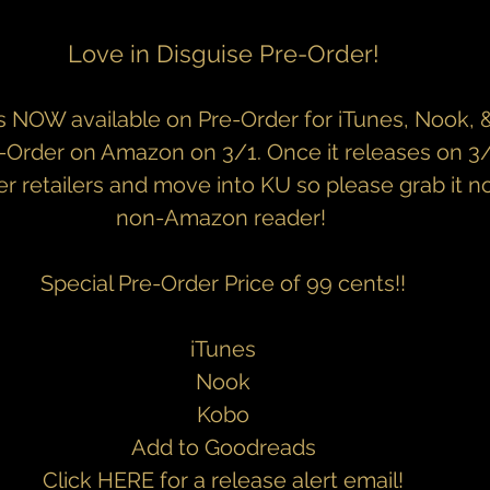
Love in Disguise Pre-Order!
s NOW available on Pre-Order for iTunes, Nook, & K
e-Order on Amazon on 3/1. Once it releases on 3/15
er retailers and move into KU so please grab it no
non-Amazon reader! 
Special Pre-Order Price of 99 cents!!
iTunes
Nook
Kobo
Add to Goodreads
Click 
HERE
 for a release alert email!