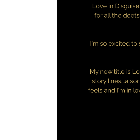
Love in Disguise
for all the deets
I'm so excited to
My new title is L
story lines...a s
feels and I'm in l