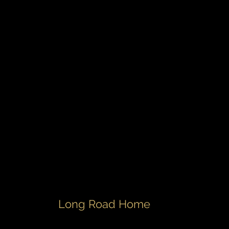
Long Road Home