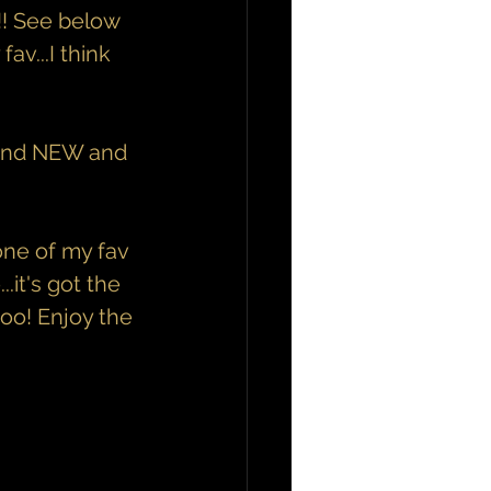
!! See below 
av...I think 
Brand NEW and 
ne of my fav 
it's got the 
too! Enjoy the 