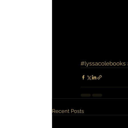
#lyssacolebooks
Recent Posts