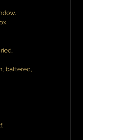
indow.
ox.
ried.
, battered, 
f.