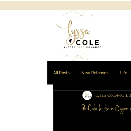
All Posts
New Releases
Life
Lyssa Cole
Feb 1, 
Sales and Freebies
Pre-Order for Love in Disguis