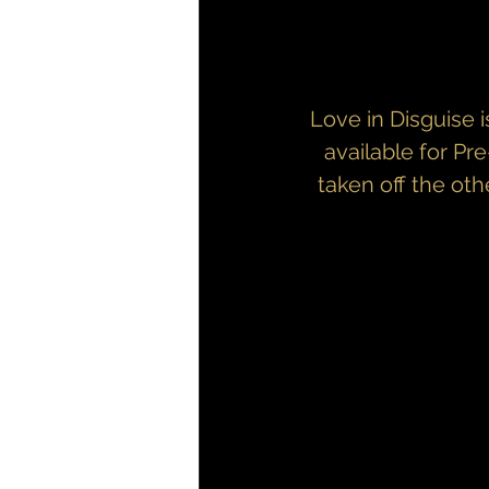
Love in Disguise i
available for Pr
taken off the oth