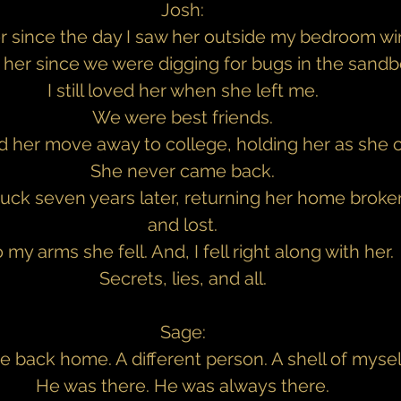
Josh:
er since the day I saw her outside my bedroom w
d her since we were digging for bugs in the sandb
I still loved her when she left me.
We were best friends.
d her move away to college, holding her as she c
She never came back.
ruck seven years later, returning her home broken
and lost.
o my arms she fell. And, I fell right along with her.
Secrets, lies, and all.
Sage:
e back home. A different person. A shell of mysel
He was there. He was always there.