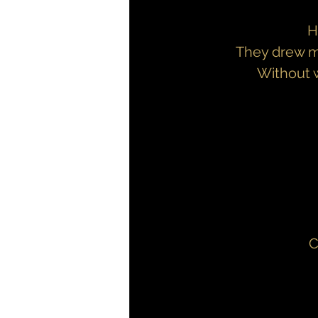
H
They drew me
Without w
C