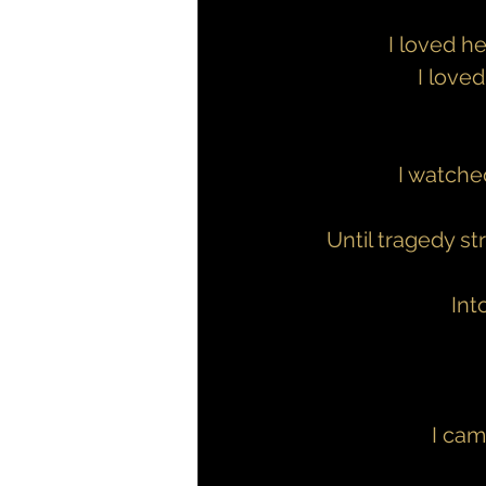
I loved h
I love
I watche
Until tragedy st
Int
I cam