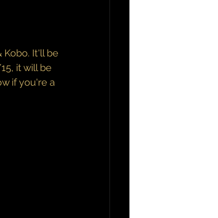
obo. It'll be 
, it will be 
w if you're a 