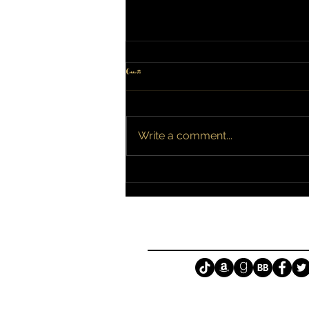
Comments
Broken is Now Available!
Write a comment...