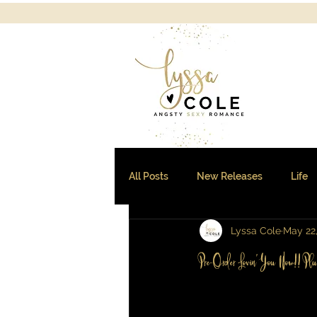
All Posts
New Releases
Life
Lyssa Cole
May 22
Sales and Freebies
Pre-Order Lovin' You Now!! Pl