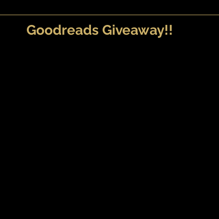
Goodreads Giveaway!!