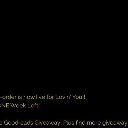
rder is now live for Lovin' You!!
 ONE Week Left!
he Goodreads Giveaway! Plus find more giveaway