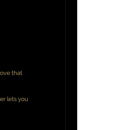
ove that 
r lets you 