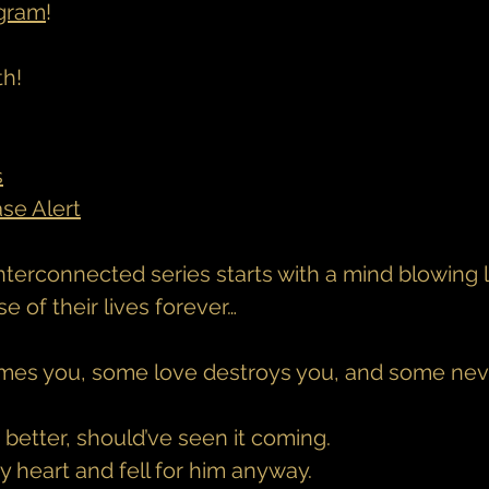
agram
!
th!
s
ase Alert
nterconnected series starts with a mind blowing l
 of their lives forever…
es you, some love destroys you, and some neve
better, should’ve seen it coming.
my heart and fell for him anyway.