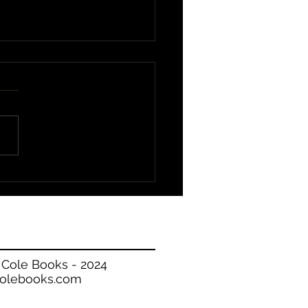
 Available!
 Cole Books - 2024
olebooks.com