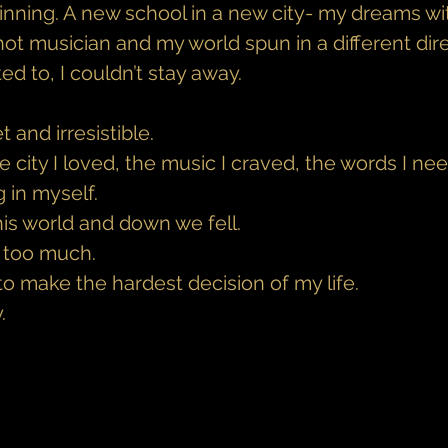
ginning. A new school in a new city- my dreams wi
ot musician and my world spun in a different dire
d to, I couldn’t stay away.
 and irresistible.
city I loved, the music I craved, the words I ne
 in myself.
is world and down we fell.
e too much.
 to make the hardest decision of my life.
.