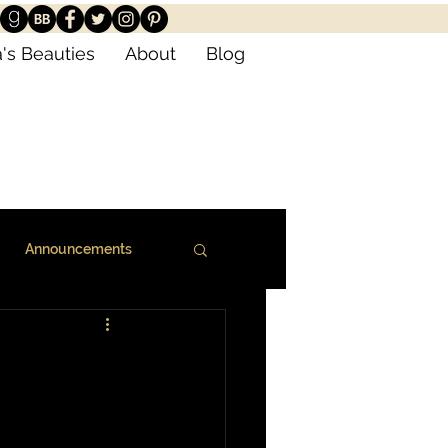
's Beauties
About
Blog
Announcements