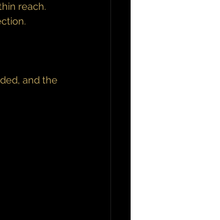
thin reach.
ction.
eded, and the 