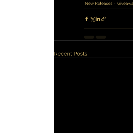
New Releases
Giveaw
Recent Posts