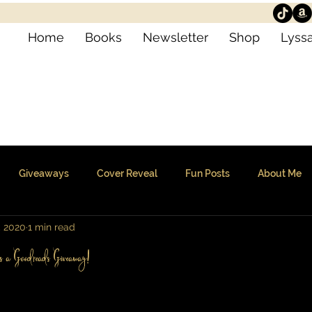
Home
Books
Newsletter
Shop
Lyssa
Giveaways
Cover Reveal
Fun Posts
About Me
, 2020
1 min read
us a Goodreads Giveaway!