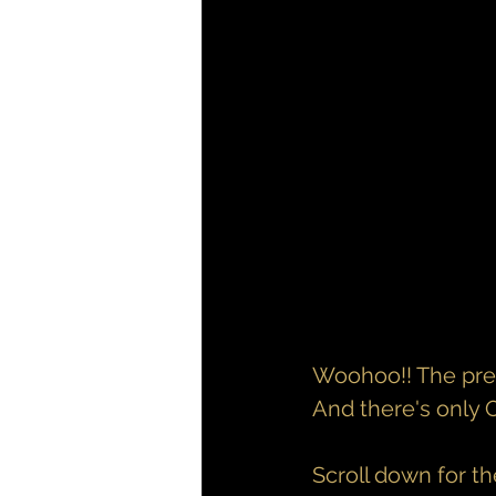
Woohoo!! The pre-o
And there's only
Scroll down for t