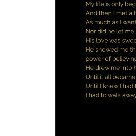
My life is only be
And then I met a h
As much as I wante
Nor did he let me.
His love was sweet
He showed me the 
power of believing
He drew me into h
Until it all becam
Until I knew I had
I had to walk away