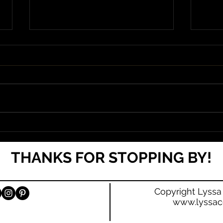
Cover & Blurb Reveal for Broken
Damage is Now
THANKS FOR STOPPING BY!
Copyright Lyssa
www.lyssac