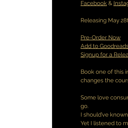
Facebook
 & 
Inst
Releasing May 28
Pre-Order Now
Add to Goodread
Signup for a Rele
Book one of this i
changes the course
Some love consum
go.
I should’ve known 
Yet I listened to 